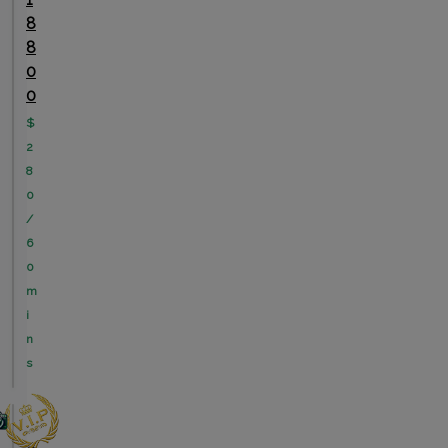
8
8
0
0
$
2
8
0
/
6
0
m
i
n
s