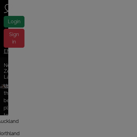
NZ ladies
Login
Sign
in
EN |
中文
New
Zealand
Ladies
Uncover
the
best
places
to
Auckland
NZ
escorts
orthland