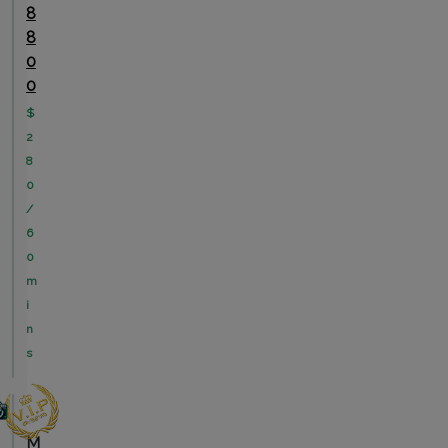
8
8
0
0
$
2
8
0
/
6
0
m
i
n
s
M