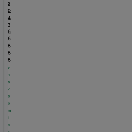
2
0
4
3
6
6
8
8
8
2
8
0
/
6
0
m
i
n
s